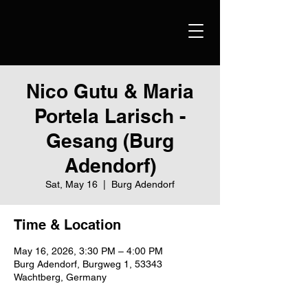
Nico Gutu & Maria
Portela Larisch -
Gesang (Burg
Adendorf)
Sat, May 16
  |  
Burg Adendorf
Time & Location
May 16, 2026, 3:30 PM – 4:00 PM
Burg Adendorf, Burgweg 1, 53343
Wachtberg, Germany